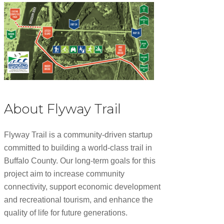
About Flyway Trail
Flyway Trail is a community-driven startup
committed to building a world-class trail in
Buffalo County. Our long-term goals for this
project aim to increase community
connectivity, support economic development
and recreational tourism, and enhance the
quality of life for future generations.