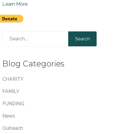
Learn More
Search
for:
Blog Categories
CHARITY
FAMILY
FUNDING
News
Outreach