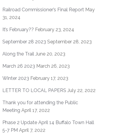
Railroad Commissioner’s Final Report
May
31, 2024
It’s February??
February 23, 2024
September 28 2023
September 28, 2023
Along the Trail
June 20, 2023
March 26 2023
March 26, 2023
Winter 2023
February 17, 2023
LETTER TO LOCAL PAPERS
July 22, 2022
Thank you for attending the Public
Meeting
April 17, 2022
Phase 2 Update April 14 Buffalo Town Hall
5-7 PM
April 7, 2022