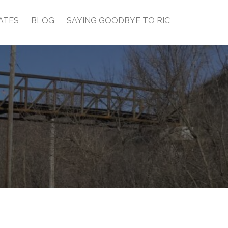
ATES
BLOG
SAYING GOODBYE TO RIC