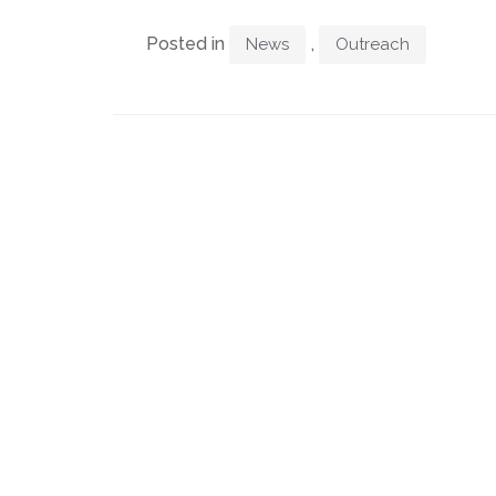
Posted in
,
News
Outreach