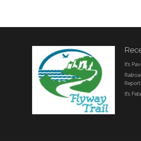
Rece
It’s Pa
Railroa
Report
It’s Fe