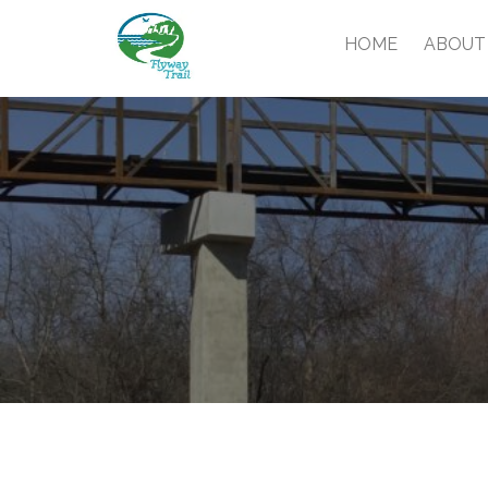
HOME
ABOUT