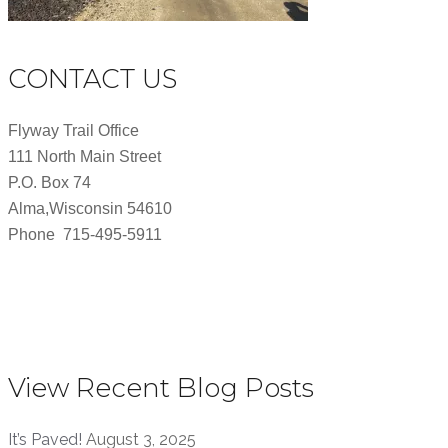
CONTACT US
Flyway Trail Office
111 North Main Street
P.O. Box 74
Alma,Wisconsin 54610
Phone 715-495-5911
View Recent Blog Posts
It’s Paved!
August 3, 2025