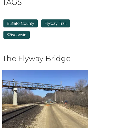
TAGS
Buffalo County
Flyway Trail
Wisconsin
The Flyway Bridge