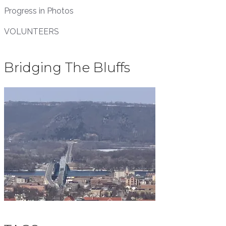
Progress in Photos
VOLUNTEERS
Bridging The Bluffs