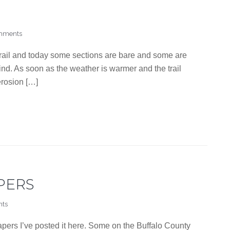
mments
trail and today some sections are bare and some are
 mind. As soon as the weather is warmer and the trail
 erosion […]
PERS
ts
apers I’ve posted it here. Some on the Buffalo County