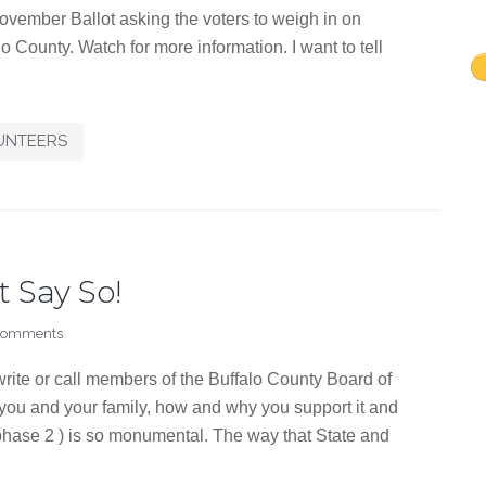
ovember Ballot asking the voters to weigh in on
o County. Watch for more information. I want to tell
UNTEERS
t Say So!
Comments
rite or call members of the Buffalo County Board of
 you and your family, how and why you support it and
(phase 2 ) is so monumental. The way that State and