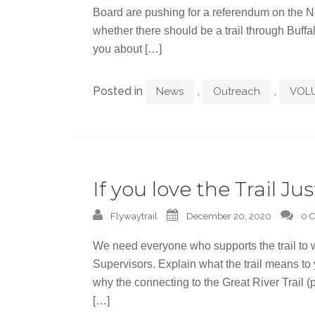
Board are pushing for a referendum on the N
whether there should be a trail through Buffal
you about […]
Posted in
,
,
News
Outreach
VOL
If you love the Trail Jus
Flywaytrail
December 20, 2020
0 
We need everyone who supports the trail to w
Supervisors. Explain what the trail means to
why the connecting to the Great River Trail 
[…]