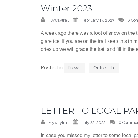
Winter 2023
Flywaytrail
February 17, 2023
0 Co
A week ago there was a foot of snow on the 
glare ice! If you are on the trail keep this in
dries up we will grade the trail and fill in the
Posted in
,
News
Outreach
LETTER TO LOCAL PA
Flywaytrail
July 22, 2022
0 Commen
In case you missed my letter to some local p