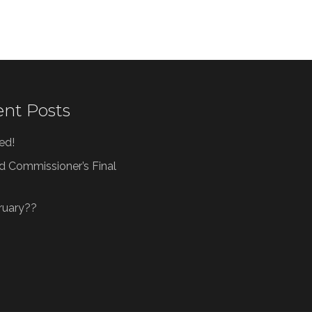
nt Posts
ved!
d Commissioner’s Final
bruary??