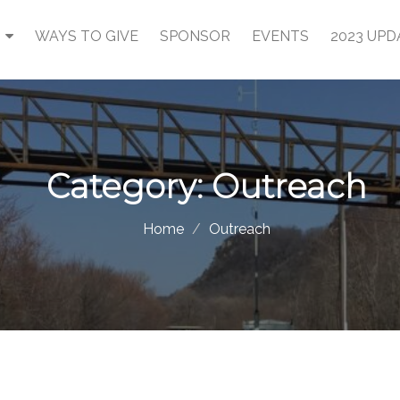
WAYS TO GIVE
SPONSOR
EVENTS
2023 UPD
Category:
Outreach
Home
Outreach