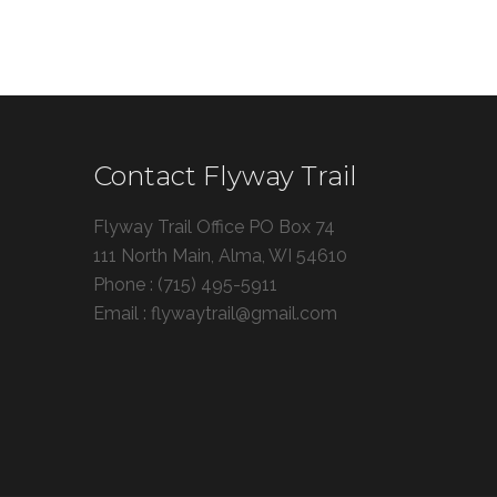
Contact Flyway Trail
Flyway Trail Office PO Box 74
111 North Main, Alma, WI 54610
Phone : (715) 495-5911
Email : flywaytrail@gmail.com