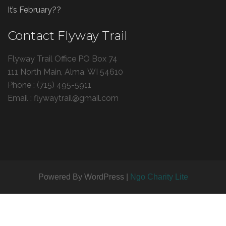
It’s February??
Contact Flyway Trail
Flyway Trail Office PO Box 74
111 North Main, Alma, WI 54610
Phone : (715) 495-5911
Email : flywaytrail@gmail.com
Powered By WordPress |
Ngo Charity Lite