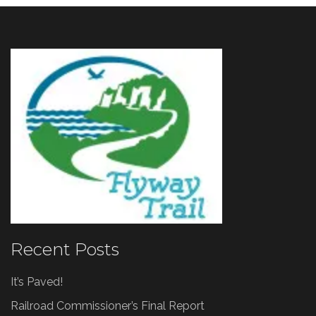
Recent Posts
It’s Paved!
Railroad Commissioner’s Final Report