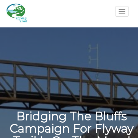
Bridging The Bluffs
Campaign For Flyway