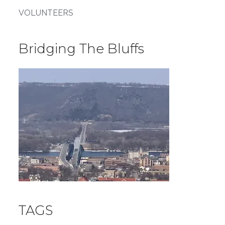
VOLUNTEERS
Bridging The Bluffs
TAGS