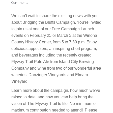
Comments
We can’t wait to share the exciting news with you
about Bridging the Bluffs Campaign. You’re invited
to join us at one of our Free Campaign Launch
events
on February 25
or
March 3
at the Winona
County History Center,
from 5 to 7:30 p.m.
Enjoy
delicious appetizers, an inspiring short program,
and beverages including the recently created
Flyway Trail Pale Ale from Island City Brewing
Company and wine from two of our wonderful area
wineries, Danzinger Vineyards and Elmaro
Vineyard.
Learn more about the campaign, how much we’ve
raised to date, and how you can help bring the
vision of The Flyway Trail to life. No minimum or
maximum contribution needed to attend! Please