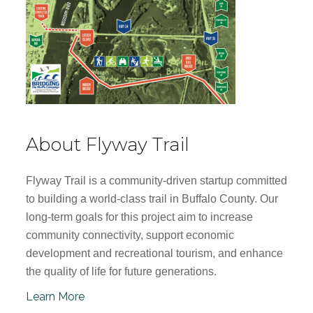
About Flyway Trail
Flyway Trail is a community-driven startup committed
to building a world-class trail in Buffalo County. Our
long-term goals for this project aim to increase
community connectivity, support economic
development and recreational tourism, and enhance
the quality of life for future generations.
Learn More