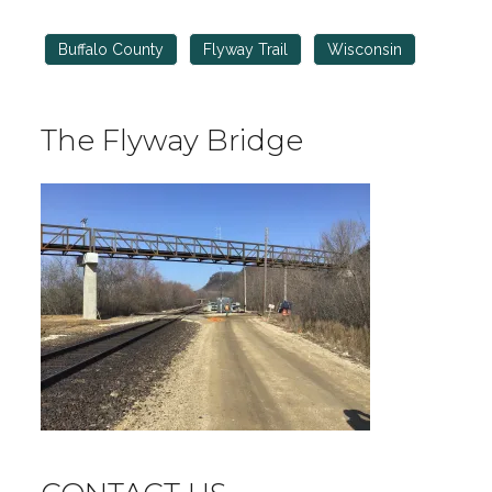
Buffalo County
Flyway Trail
Wisconsin
The Flyway Bridge