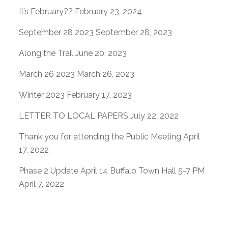
It’s February??
February 23, 2024
September 28 2023
September 28, 2023
Along the Trail
June 20, 2023
March 26 2023
March 26, 2023
Winter 2023
February 17, 2023
LETTER TO LOCAL PAPERS
July 22, 2022
Thank you for attending the Public Meeting
April
17, 2022
Phase 2 Update April 14 Buffalo Town Hall 5-7 PM
April 7, 2022