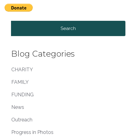
Search
for:
Blog Categories
CHARITY
FAMILY
FUNDING
News
Outreach
Progress in Photos