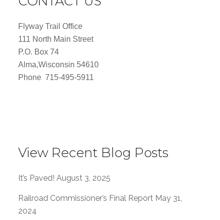
CONTACT US
Flyway Trail Office
111 North Main Street
P.O. Box 74
Alma,Wisconsin 54610
Phone 715-495-5911
View Recent Blog Posts
It’s Paved!
August 3, 2025
Railroad Commissioner’s Final Report
May 31,
2024