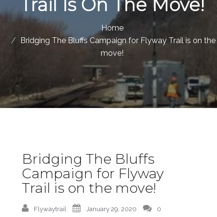
Trail Is On The Move!
Home
Bridging The Bluffs Campaign for Flyway Trail is on the
move!
Bridging The Bluffs
Campaign for Flyway
Trail is on the move!
Flywaytrail
January 29, 2020
0