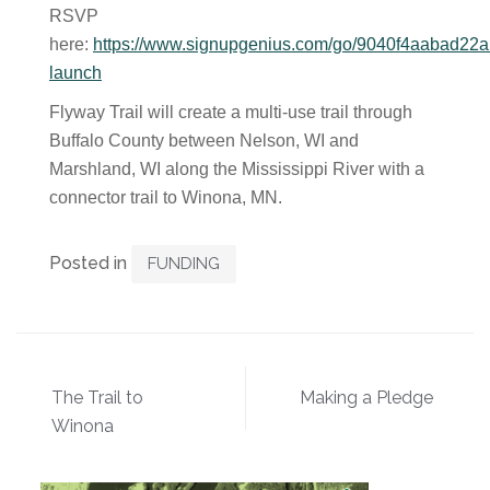
RSVP
here:
https://www.signupgenius.com/go/9040f4aabad22a
launch
Flyway Trail will create a multi-use trail through
Buffalo County between Nelson, WI and
Marshland, WI along the Mississippi River with a
connector trail to Winona, MN.
Posted in
FUNDING
Post
The Trail to
Making a Pledge
navigation
Winona