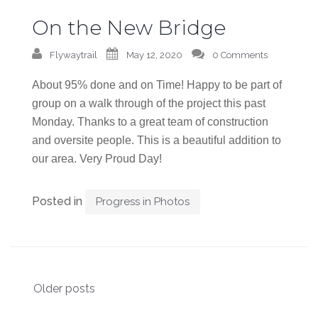
On the New Bridge
Flywaytrail
May 12, 2020
0 Comments
About 95% done and on Time! Happy to be part of
group on a walk through of the project this past
Monday. Thanks to a great team of construction
and oversite people. This is a beautiful addition to
our area. Very Proud Day!
Posted in
Progress in Photos
Posts
Older posts
navigation