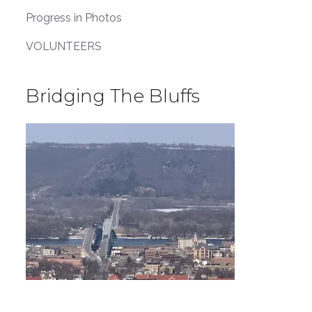
Progress in Photos
VOLUNTEERS
Bridging The Bluffs