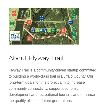
About Flyway Trail
Flyway Trail is a community-driven startup committed
to building a world-class trail in Buffalo County. Our
long-term goals for this project aim to increase
community connectivity, support economic
development and recreational tourism, and enhance
the quality of life for future generations.