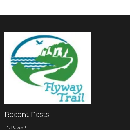
Recent Posts
It’s Paved!