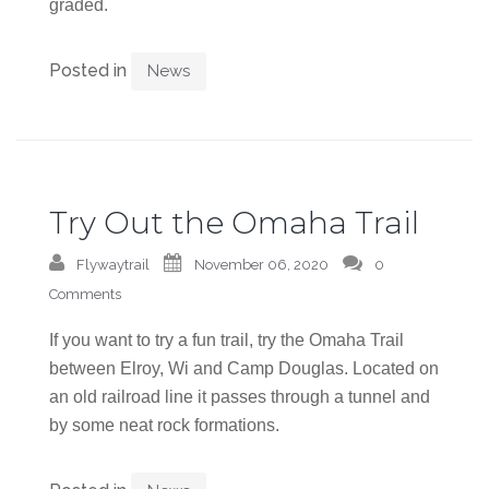
graded.
Posted in
News
Try Out the Omaha Trail
Flywaytrail
November 06, 2020
0
Comments
If you want to try a fun trail, try the Omaha Trail
between Elroy, Wi and Camp Douglas. Located on
an old railroad line it passes through a tunnel and
by some neat rock formations.