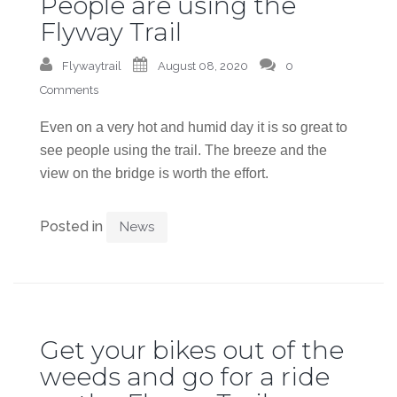
People are using the
Flyway Trail
Flywaytrail
August 08, 2020
0
Comments
Even on a very hot and humid day it is so great to
see people using the trail. The breeze and the
view on the bridge is worth the effort.
Posted in
News
Get your bikes out of the
weeds and go for a ride