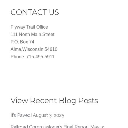
CONTACT US
Flyway Trail Office
111 North Main Street
P.O. Box 74
Alma,Wisconsin 54610
Phone 715-495-5911
View Recent Blog Posts
It’s Paved!
August 3, 2025
Railroad Commissioner’s Final Report
May 31,