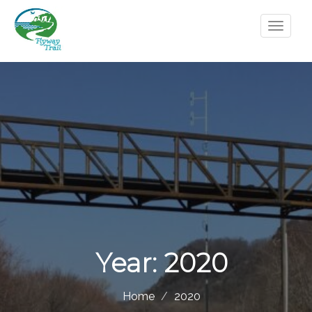
Year:
2020
Home
2020