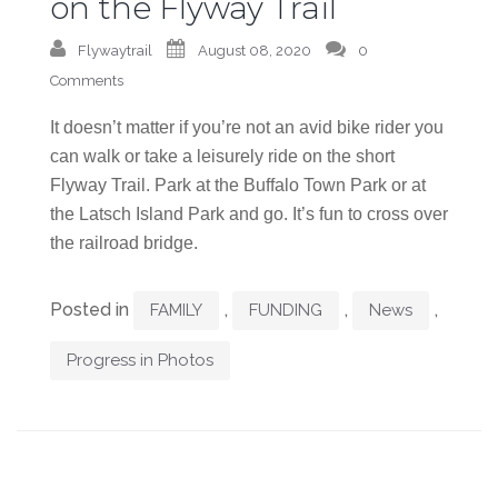
on the Flyway Trail
Flywaytrail
August 08, 2020
0
Comments
It doesn’t matter if you’re not an avid bike rider you
can walk or take a leisurely ride on the short
Flyway Trail. Park at the Buffalo Town Park or at
the Latsch Island Park and go. It’s fun to cross over
the railroad bridge.
Posted in
,
,
,
FAMILY
FUNDING
News
Progress in Photos