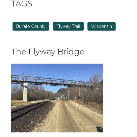
TAGS
Buffalo County
Flyway Trail
Wisconsin
The Flyway Bridge