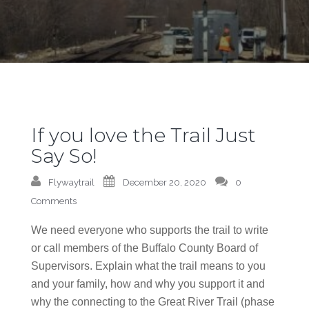
If you love the Trail Just
Say So!
Flywaytrail
December 20, 2020
0
Comments
We need everyone who supports the trail to write
or call members of the Buffalo County Board of
Supervisors. Explain what the trail means to you
and your family, how and why you support it and
why the connecting to the Great River Trail (phase