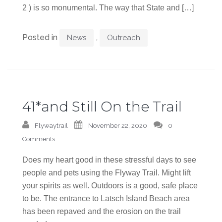
2 ) is so monumental. The way that State and […]
Posted in
,
News
Outreach
41*and Still On the Trail
Flywaytrail
November 22, 2020
0
Comments
Does my heart good in these stressful days to see
people and pets using the Flyway Trail. Might lift
your spirits as well. Outdoors is a good, safe place
to be. The entrance to Latsch Island Beach area
has been repaved and the erosion on the trail