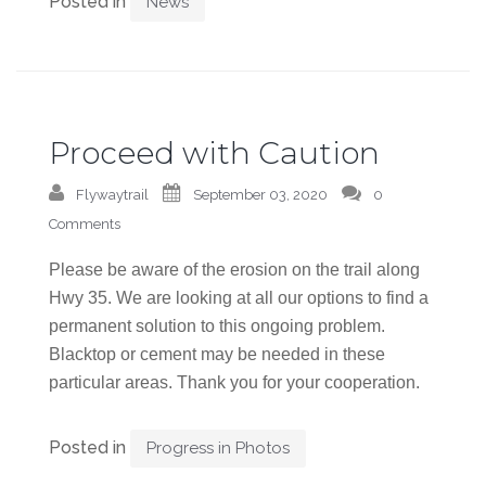
Posted in
News
Proceed with Caution
Flywaytrail
September 03, 2020
0
Comments
Please be aware of the erosion on the trail along
Hwy 35. We are looking at all our options to find a
permanent solution to this ongoing problem.
Blacktop or cement may be needed in these
particular areas. Thank you for your cooperation.
Posted in
Progress in Photos