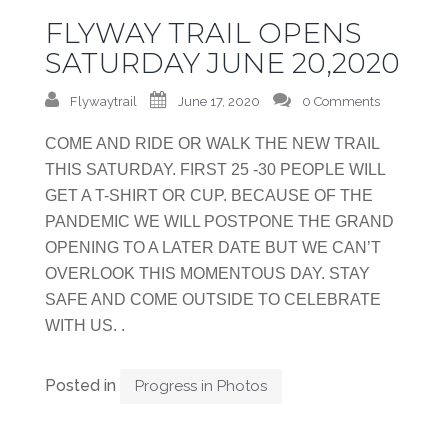
FLYWAY TRAIL OPENS
SATURDAY JUNE 20,2020
Flywaytrail
June 17, 2020
0 Comments
COME AND RIDE OR WALK THE NEW TRAIL
THIS SATURDAY. FIRST 25 -30 PEOPLE WILL
GET A T-SHIRT OR CUP. BECAUSE OF THE
PANDEMIC WE WILL POSTPONE THE GRAND
OPENING TO A LATER DATE BUT WE CAN’T
OVERLOOK THIS MOMENTOUS DAY. STAY
SAFE AND COME OUTSIDE TO CELEBRATE
WITH US. .
Posted in
Progress in Photos