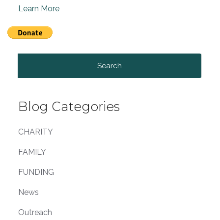
Learn More
Search
for:
Blog Categories
CHARITY
FAMILY
FUNDING
News
Outreach