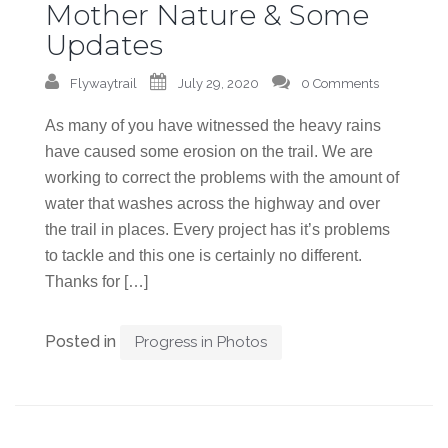
Mother Nature & Some
Updates
Flywaytrail
July 29, 2020
0 Comments
As many of you have witnessed the heavy rains
have caused some erosion on the trail. We are
working to correct the problems with the amount of
water that washes across the highway and over
the trail in places. Every project has it’s problems
to tackle and this one is certainly no different.
Thanks for […]
Posted in
Progress in Photos