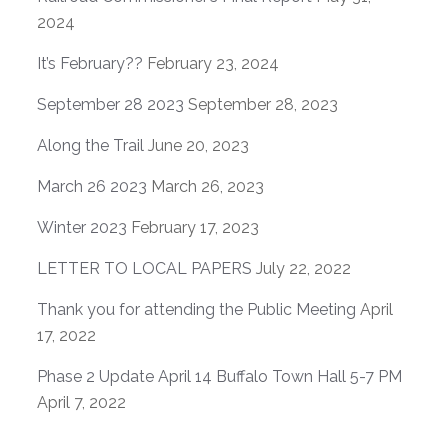
2024
It’s February??
February 23, 2024
September 28 2023
September 28, 2023
Along the Trail
June 20, 2023
March 26 2023
March 26, 2023
Winter 2023
February 17, 2023
LETTER TO LOCAL PAPERS
July 22, 2022
Thank you for attending the Public Meeting
April
17, 2022
Phase 2 Update April 14 Buffalo Town Hall 5-7 PM
April 7, 2022