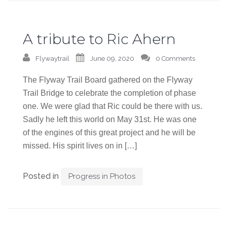
A tribute to Ric Ahern
Flywaytrail
June 09, 2020
0 Comments
The Flyway Trail Board gathered on the Flyway
Trail Bridge to celebrate the completion of phase
one. We were glad that Ric could be there with us.
Sadly he left this world on May 31st. He was one
of the engines of this great project and he will be
missed. His spirit lives on in […]
Posted in
Progress in Photos